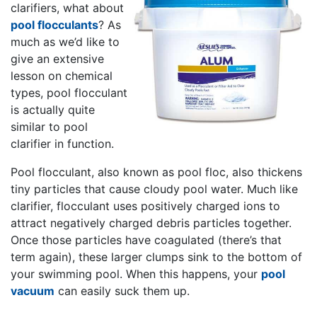
clarifiers, what about
pool flocculants
? As
much as we’d like to
give an extensive
lesson on chemical
types, pool flocculant
is actually quite
similar to pool
clarifier in function.
Pool flocculant, also known as pool floc, also thickens
tiny particles that cause cloudy pool water. Much like
clarifier, flocculant uses positively charged ions to
attract negatively charged debris particles together.
Once those particles have coagulated (there’s that
term again), these larger clumps sink to the bottom of
your swimming pool. When this happens, your
pool
vacuum
can easily suck them up.