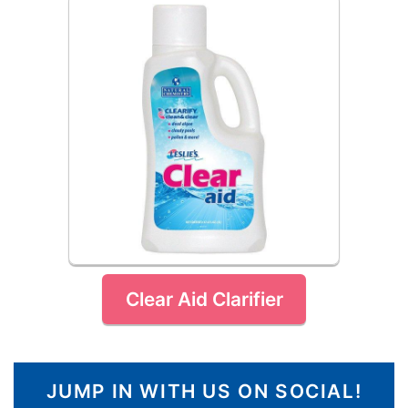
Clear Aid Clarifier
JUMP IN WITH US ON SOCIAL!