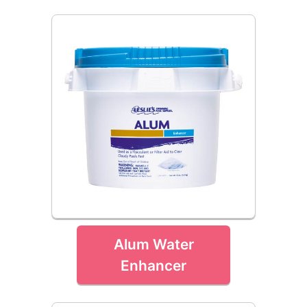
Alum Water
Enhancer