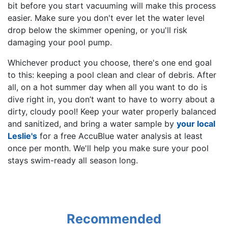
bit before you start vacuuming will make this process
easier. Make sure you don't ever let the water level
drop below the skimmer opening, or you'll risk
damaging your pool pump.
Whichever product you choose, there's one end goal
to this: keeping a pool clean and clear of debris. After
all, on a hot summer day when all you want to do is
dive right in, you don’t want to have to worry about a
dirty, cloudy pool! Keep your water properly balanced
and sanitized, and bring a water sample by
your local
Leslie's
for a free AccuBlue water analysis at least
once per month. We'll help you make sure your pool
stays swim-ready all season long.
Recommended