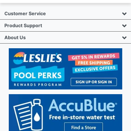
Customer Service
Product Support
About Us