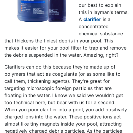
our best to explain
this in layman's terms.
A
clarifier
is a
concentrated
chemical substance
that thickens the tiniest debris in your pool. This
makes it easier for your pool filter to trap and remove
the debris suspended in the water. Amazing, right?
Clarifiers can do this because they're made up of
polymers that act as coagulants (or as some like to
call them, thickening agents). They're great for
targeting microscopic foreign particles that are
floating in the water. I know we said we wouldn’t get
too technical here, but bear with us for a second.
When you pour clarifier into a pool, you add positively
charged ions into the water. These positive ions act
almost like tiny magnets inside your pool, attracting
negatively charged debris particles. As the particles