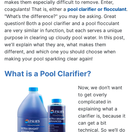
makes them especially difficult to remove. Enter,
coagulants! That is, either a
pool clarifier or flocculant
.
"What’s the difference?" you may be asking. Great
question! Both a pool clarifier and a pool flocculant
are very similar in function, but each serves a unique
purpose in clearing up cloudy pool water. In this post,
we'll explain what they are, what makes them
different, and which one you should choose when
making your pool sparkling clear again!
What is a Pool Clarifier?
Now, we don’t want
to get overly
complicated in
explaining what a
clarifier is, because it
can get a bit
technical. So we’ll do