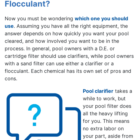
Flocculant?
Now you must be wondering
which one you should
use
. Assuming you have all the right equipment, the
answer depends on how quickly you want your pool
cleared, and how involved you want to be in the
process. In general, pool owners with a D.E. or
cartridge filter should use clarifiers, while pool owners
with a sand filter can use either a clarifier or a
flocculant. Each chemical has its own set of pros and
cons.
Pool clarifier
takes a
while to work, but
your pool filter does
all the heavy lifting
for you. This means
no extra labor on
your part, aside from