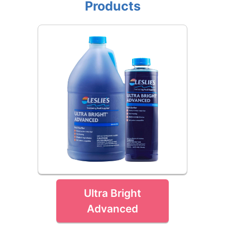
Products
Ultra Bright
Advanced