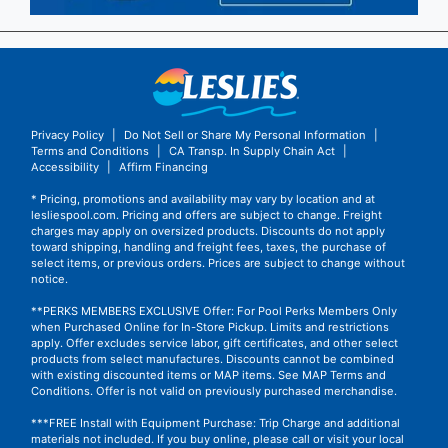
Privacy Policy
|
Do Not Sell or Share My Personal Information
|
Terms and Conditions
|
CA Transp. In Supply Chain Act
|
Accessibility
|
Affirm Financing
* Pricing, promotions and availability may vary by location and at
lesliespool.com. Pricing and offers are subject to change. Freight
charges may apply on oversized products. Discounts do not apply
toward shipping, handling and freight fees, taxes, the purchase of
select items, or previous orders. Prices are subject to change without
notice.
**PERKS MEMBERS EXCLUSIVE Offer: For Pool Perks Members Only
when Purchased Online for In-Store Pickup. Limits and restrictions
apply. Offer excludes service labor, gift certificates, and other select
products from select manufactures. Discounts cannot be combined
with existing discounted items or MAP items.
See MAP Terms and
Conditions.
Offer is not valid on previously purchased merchandise.
***FREE Install with Equipment Purchase: Trip Charge and additional
materials not included. If you buy online, please call or visit your local