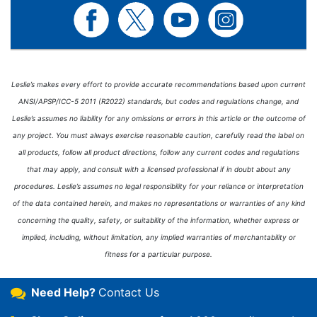
Leslie’s makes every effort to provide accurate recommendations based upon current
ANSI/APSP/ICC-5 2011 (R2022) standards, but codes and regulations change, and
Leslie’s assumes no liability for any omissions or errors in this article or the outcome of
any project. You must always exercise reasonable caution, carefully read the label on
all products, follow all product directions, follow any current codes and regulations
that may apply, and consult with a licensed professional if in doubt about any
procedures. Leslie’s assumes no legal responsibility for your reliance or interpretation
of the data contained herein, and makes no representations or warranties of any kind
concerning the quality, safety, or suitability of the information, whether express or
implied, including, without limitation, any implied warranties of merchantability or
fitness for a particular purpose.
Need Help?
Contact Us