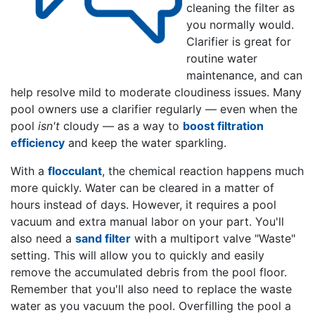
cleaning the filter as
you normally would.
Clarifier is great for
routine water
maintenance, and can
help resolve mild to moderate cloudiness issues. Many
pool owners use a clarifier regularly — even when the
pool
isn't
cloudy — as a way to
boost filtration
efficiency
and keep the water sparkling.
With a
flocculant
, the chemical reaction happens much
more quickly. Water can be cleared in a matter of
hours instead of days. However, it requires a pool
vacuum and extra manual labor on your part. You'll
also need a
sand filter
with a multiport valve "Waste"
setting. This will allow you to quickly and easily
remove the accumulated debris from the pool floor.
Remember that you'll also need to replace the waste
water as you vacuum the pool. Overfilling the pool a