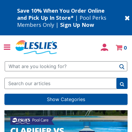
Save 10% When You Order Online
and Pick Up In Store*
| Pool Perks
Members Only |
Sign Up Now
0
Use Up and Down arrow keys to navigate search results.
Show Categories