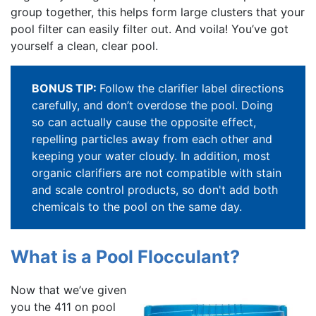
group together, this helps form large clusters that your
pool filter can easily filter out. And voila! You’ve got
yourself a clean, clear pool.
BONUS TIP:
Follow the clarifier label directions
carefully, and don’t overdose the pool. Doing
so can actually cause the opposite effect,
repelling particles away from each other and
keeping your water cloudy. In addition, most
organic clarifiers are not compatible with stain
and scale control products, so don't add both
chemicals to the pool on the same day.
What is a Pool Flocculant?
Now that we’ve given
you the 411 on pool