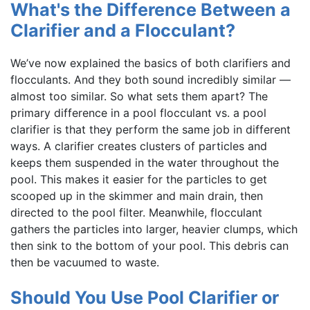
What's the Difference Between a
Clarifier and a Flocculant?
We’ve now explained the basics of both clarifiers and
flocculants. And they both sound incredibly similar —
almost too similar. So what sets them apart? The
primary difference in a pool flocculant vs. a pool
clarifier is that they perform the same job in different
ways. A clarifier creates clusters of particles and
keeps them suspended in the water throughout the
pool. This makes it easier for the particles to get
scooped up in the skimmer and main drain, then
directed to the pool filter. Meanwhile, flocculant
gathers the particles into larger, heavier clumps, which
then sink to the bottom of your pool. This debris can
then be vacuumed to waste.
Should You Use Pool Clarifier or