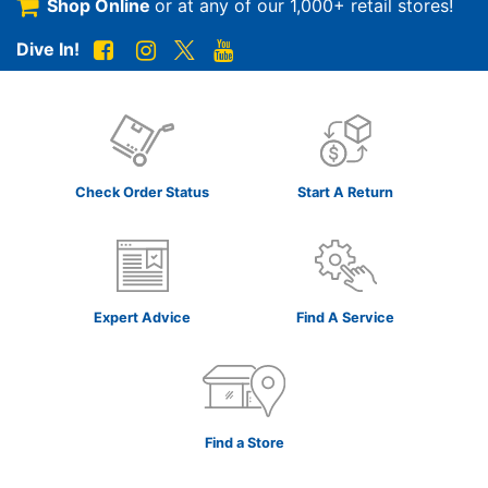
Shop Online
or at any of our
1,000+ retail stores!
Dive In!
Check Order Status
Start A Return
Expert Advice
Find A Service
Find a Store