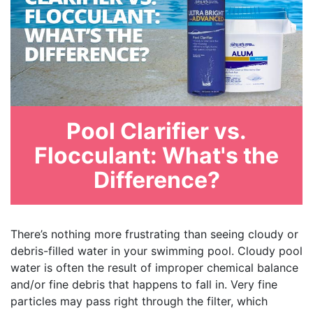
Pool Clarifier vs.
Flocculant: What's the
Difference?
There’s nothing more frustrating than seeing cloudy or
debris-filled water in your swimming pool. Cloudy pool
water is often the result of improper chemical balance
and/or fine debris that happens to fall in. Very fine
particles may pass right through the filter, which