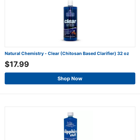
Natural Chemistry - Clear (Chitosan Based Clarifier) 32 oz
$17.99
Shop Now