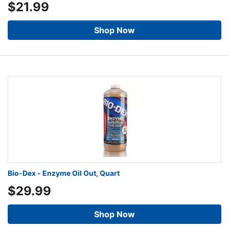
$21.99
Shop Now
Bio-Dex - Enzyme Oil Out, Quart
$29.99
Shop Now