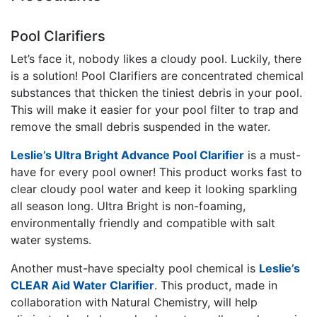
Pool Clarifiers
Let’s face it, nobody likes a cloudy pool. Luckily, there
is a solution! Pool Clarifiers are concentrated chemical
substances that thicken the tiniest debris in your pool.
This will make it easier for your pool filter to trap and
remove the small debris suspended in the water.
Leslie’s Ultra Bright Advance Pool Clarifier
is a must-
have for every pool owner! This product works fast to
clear cloudy pool water and keep it looking sparkling
all season long. Ultra Bright is non-foaming,
environmentally friendly and compatible with salt
water systems.
Another must-have specialty pool chemical is
Leslie’s
CLEAR Aid Water Clarifier
. This product, made in
collaboration with Natural Chemistry, will help