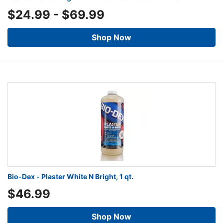
$24.99
-
$69.99
Shop Now
Bio-Dex - Plaster White N Bright, 1 qt.
$46.99
Shop Now