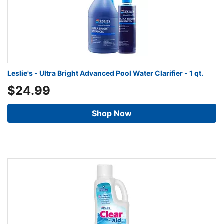
Leslie's - Ultra Bright Advanced Pool Water Clarifier - 1 qt.
$24.99
Shop Now