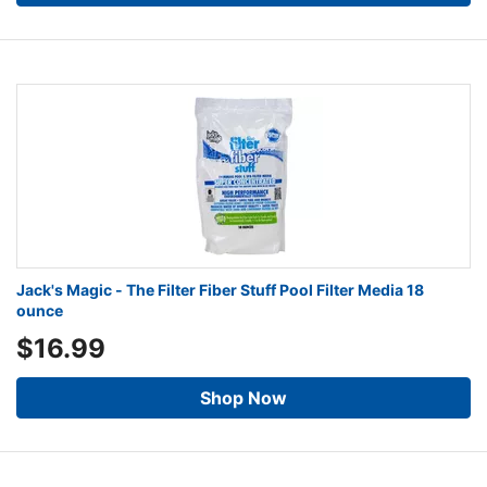
Jack's Magic - The Filter Fiber Stuff Pool Filter Media 18
ounce
$16.99
Shop Now