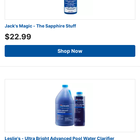
Jack's Magic - The Sapphire Stuff
$22.99
Shop Now
Leslie's - Ultra Bright Advanced Pool Water Clarifier