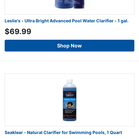
Leslie's - Ultra Bright Advanced Pool Water Clarifier - 1 gal.
$69.99
Shop Now
Seaklear - Natural Clarifier for Swimming Pools, 1 Quart