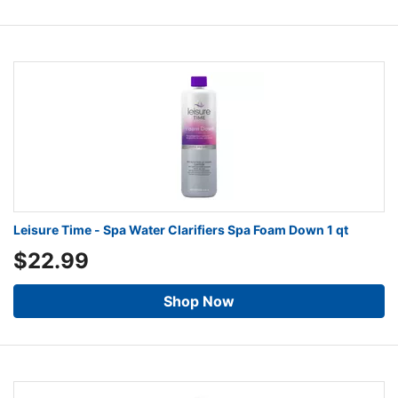
Leisure Time - Spa Water Clarifiers Spa Foam Down 1 qt
$22.99
Shop Now