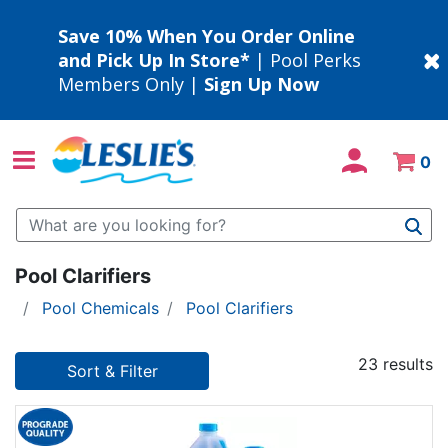
Save 10% When You Order Online
and Pick Up In Store*
| Pool Perks
Members Only |
Sign Up Now
0
Use Up and Down arrow keys to navigate search results.
Pool Clarifiers
Pool Chemicals
Pool Clarifiers
23 results
Sort & Filter
23 results