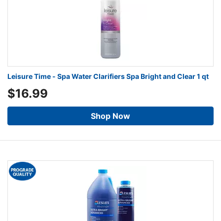
Leisure Time - Spa Water Clarifiers Spa Bright and Clear 1 qt
$16.99
Shop Now