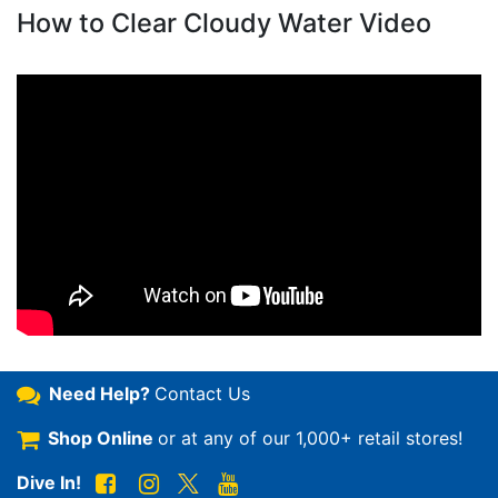
How to Clear Cloudy Water Video
Need Help?
Contact Us
Shop Online
or at any of our
1,000+ retail stores!
Dive In!