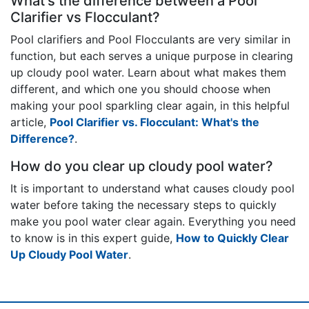
What's the difference between a Pool
Clarifier vs Flocculant?
Pool clarifiers and Pool Flocculants are very similar in
function, but each serves a unique purpose in clearing
up cloudy pool water. Learn about what makes them
different, and which one you should choose when
making your pool sparkling clear again, in this helpful
article,
Pool Clarifier vs. Flocculant: What's the
Difference?
.
How do you clear up cloudy pool water?
It is important to understand what causes cloudy pool
water before taking the necessary steps to quickly
make you pool water clear again. Everything you need
to know is in this expert guide,
How to Quickly Clear
Up Cloudy Pool Water
.