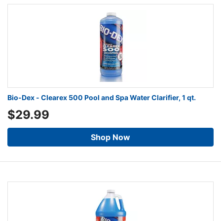
Bio-Dex - Clearex 500 Pool and Spa Water Clarifier, 1 qt.
$29.99
Shop Now