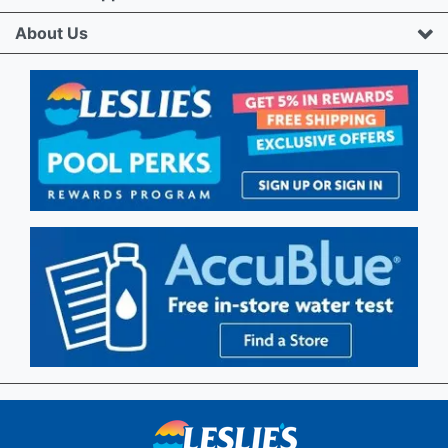
About Us