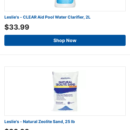
Leslie's - CLEAR Aid Pool Water Clarifier, 2L
$33.99
Shop Now
Leslie's - Natural Zeolite Sand, 25 lb