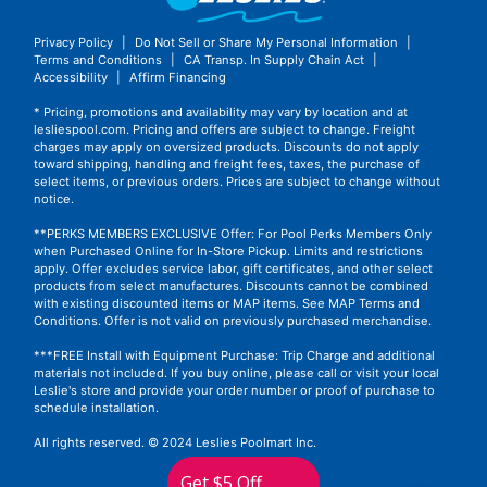
Privacy Policy
|
Do Not Sell or Share My Personal Information
|
Terms and Conditions
|
CA Transp. In Supply Chain Act
|
Accessibility
|
Affirm Financing
* Pricing, promotions and availability may vary by location and at
lesliespool.com. Pricing and offers are subject to change. Freight
charges may apply on oversized products. Discounts do not apply
toward shipping, handling and freight fees, taxes, the purchase of
select items, or previous orders. Prices are subject to change without
notice.
**PERKS MEMBERS EXCLUSIVE Offer: For Pool Perks Members Only
when Purchased Online for In-Store Pickup. Limits and restrictions
apply. Offer excludes service labor, gift certificates, and other select
products from select manufactures. Discounts cannot be combined
with existing discounted items or MAP items.
See MAP Terms and
Conditions.
Offer is not valid on previously purchased merchandise.
***FREE Install with Equipment Purchase: Trip Charge and additional
materials not included. If you buy online, please call or visit your local
Leslie's store and provide your order number or proof of purchase to
schedule installation.
All rights reserved. © 2024 Leslies Poolmart Inc.