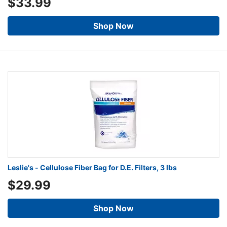
$33.99
Shop Now
Leslie's - Cellulose Fiber Bag for D.E. Filters, 3 lbs
$29.99
Shop Now