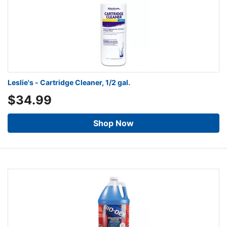
Leslie's - Cartridge Cleaner, 1/2 gal.
$34.99
Shop Now