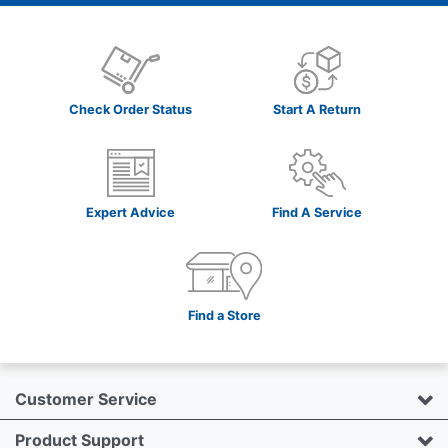
Check Order Status
Start A Return
Expert Advice
Find A Service
Find a Store
Customer Service
Product Support