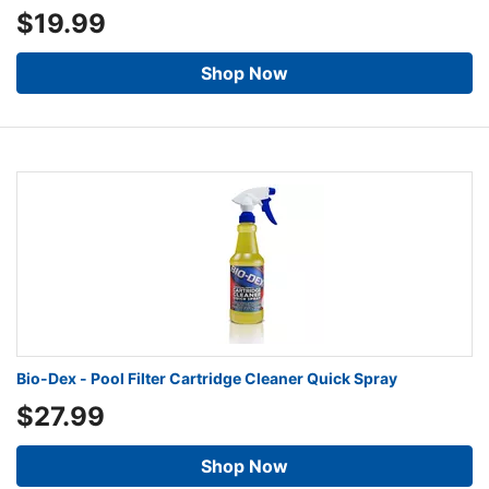
$19.99
Shop Now
Bio-Dex - Pool Filter Cartridge Cleaner Quick Spray
$27.99
Shop Now