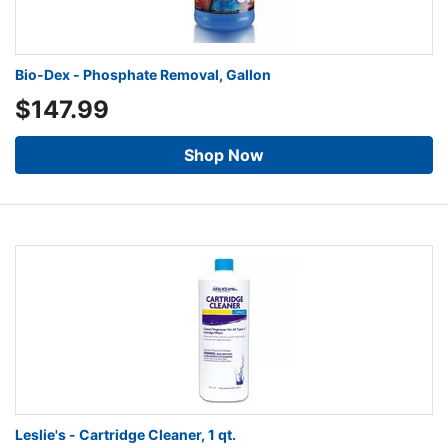
Bio-Dex - Phosphate Removal, Gallon
$147.99
Shop Now
Leslie's - Cartridge Cleaner, 1 qt.