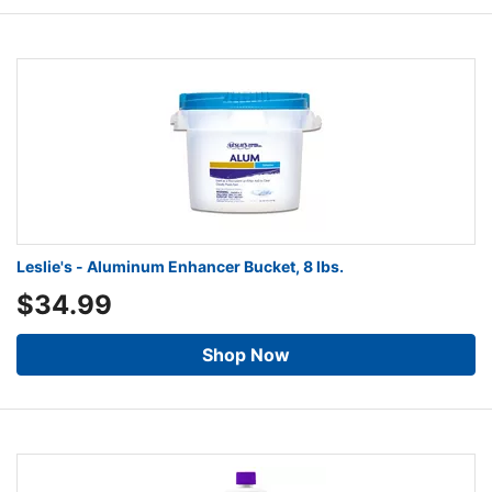
Leslie's - Aluminum Enhancer Bucket, 8 lbs.
$34.99
Shop Now