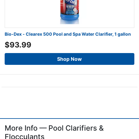
Bio-Dex - Clearex 500 Pool and Spa Water Clarifier, 1 gallon
$93.99
Shop Now
More Info — Pool Clarifiers &
Flocculants