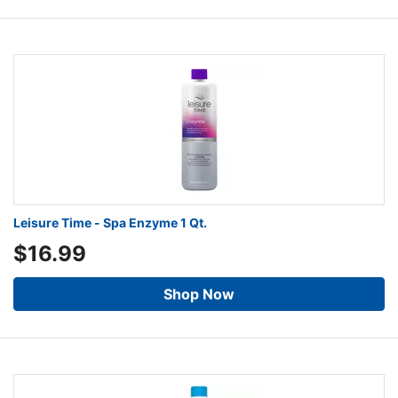
Leisure Time - Spa Enzyme 1 Qt.
$16.99
Shop Now