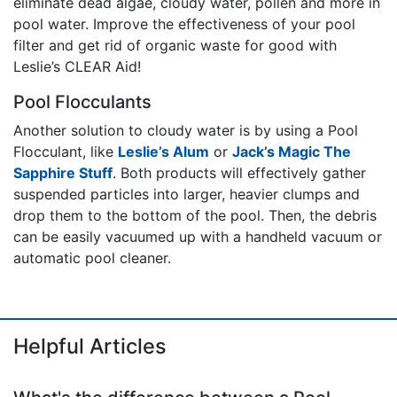
eliminate dead algae, cloudy water, pollen and more in
pool water. Improve the effectiveness of your pool
filter and get rid of organic waste for good with
Leslie’s CLEAR Aid!
Pool Flocculants
Another solution to cloudy water is by using a Pool
Flocculant, like
Leslie’s Alum
or
Jack’s Magic The
Sapphire Stuff
. Both products will effectively gather
suspended particles into larger, heavier clumps and
drop them to the bottom of the pool. Then, the debris
can be easily vacuumed up with a handheld vacuum or
automatic pool cleaner.
Helpful Articles