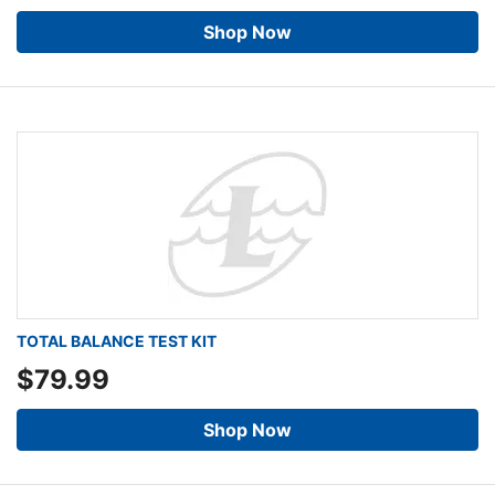
Shop Now
TOTAL BALANCE TEST KIT
$79.99
Shop Now