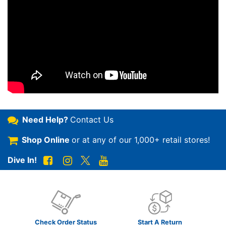
Need Help?
Contact Us
Shop Online
or at any of our
1,000+ retail stores!
Dive In!
Check Order Status
Start A Return