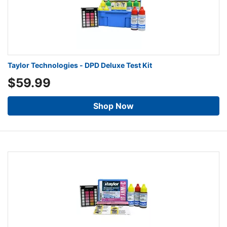
Taylor Technologies - DPD Deluxe Test Kit
$59.99
Shop Now