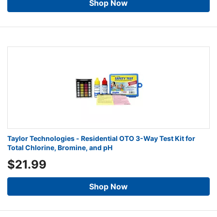
Shop Now
Taylor Technologies - Residential OTO 3-Way Test Kit for
Total Chlorine, Bromine, and pH
$21.99
Shop Now