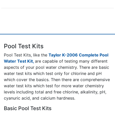
Pool Test Kits
Pool Test Kits, like the
Taylor K-2006 Complete Pool
Water Test Kit,
are capable of testing many different
aspects of your pool water chemistry. There are basic
water test kits which test only for chlorine and pH
which cover the basics. Then there are comprehensive
water test kits which test for more water chemistry
levels including total and free chlorine, alkalinity, pH,
cyanuric acid, and calcium hardness.
Basic Pool Test Kits