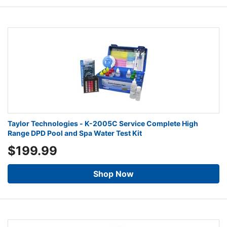
Taylor Technologies - K-2005C Service Complete High
Range DPD Pool and Spa Water Test Kit
$199.99
Shop Now