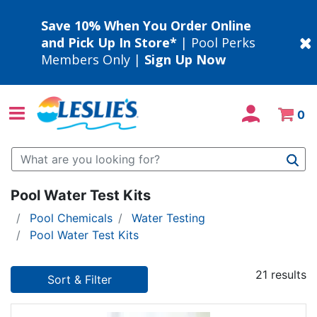
Save 10% When You Order Online
and Pick Up In Store*
| Pool Perks
Members Only |
Sign Up Now
0
Use Up and Down arrow keys to navigate search results.
Pool Water Test Kits
Pool Chemicals
Water Testing
Pool Water Test Kits
21 results
Sort & Filter
21 results