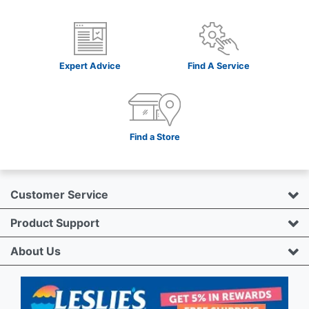
Expert Advice
Find A Service
Find a Store
Customer Service
Product Support
About Us