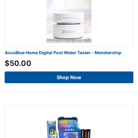
AccuBlue Home Digital Pool Water Tester - Membership
$50.00
Shop Now