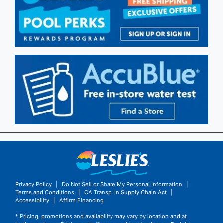
Privacy Policy
|
Do Not Sell or Share My Personal Information
|
Terms and Conditions
|
CA Transp. In Supply Chain Act
|
Accessibility
|
Affirm Financing
* Pricing, promotions and availability may vary by location and at