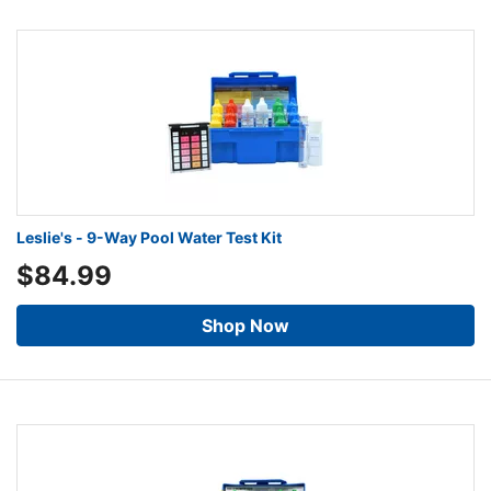
Leslie's - 9-Way Pool Water Test Kit
$84.99
Shop Now