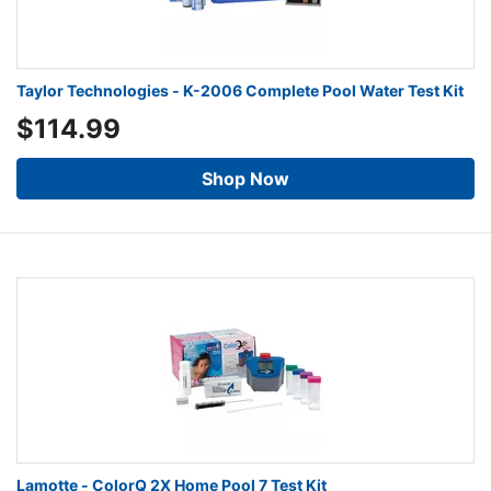
Taylor Technologies - K-2006 Complete Pool Water Test Kit
$114.99
Shop Now
Lamotte - ColorQ 2X Home Pool 7 Test Kit