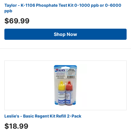
Taylor - K-1106 Phosphate Test Kit 0-1000 ppb or 0-6000
ppb
$69.99
Shop Now
Leslie's - Basic Regent Kit Refill 2-Pack
$18.99