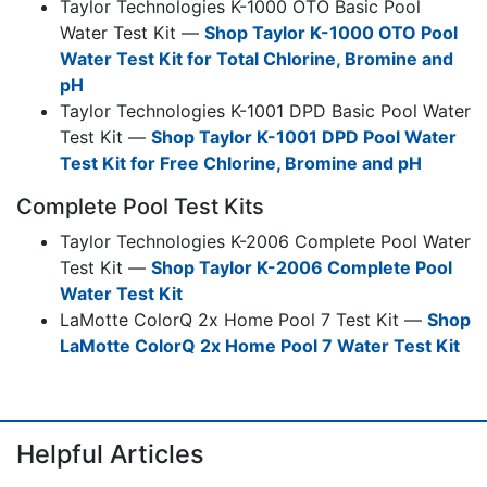
Taylor Technologies K-1000 OTO Basic Pool
Water Test Kit —
Shop Taylor K-1000 OTO Pool
Water Test Kit for Total Chlorine, Bromine and
pH
Taylor Technologies K-1001 DPD Basic Pool Water
Test Kit —
Shop Taylor K-1001 DPD Pool Water
Test Kit for Free Chlorine, Bromine and pH
Complete Pool Test Kits
Taylor Technologies K-2006 Complete Pool Water
Test Kit —
Shop Taylor K-2006 Complete Pool
Water Test Kit
LaMotte ColorQ 2x Home Pool 7 Test Kit —
Shop
LaMotte ColorQ 2x Home Pool 7 Water Test Kit
Helpful Articles