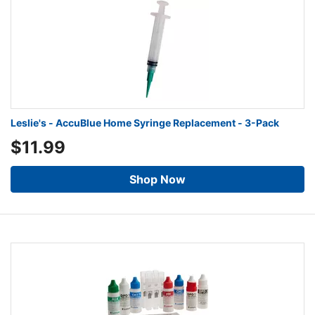
Leslie's - AccuBlue Home Syringe Replacement - 3-Pack
$11.99
Shop Now