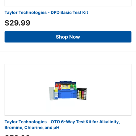
Taylor Technologies - DPD Basic Test Kit
$29.99
Shop Now
Taylor Technologies - OTO 6-Way Test Kit for Alkalinity,
Bromine, Chlorine, and pH