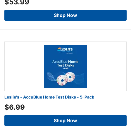
$53.99
Shop Now
Leslie's - AccuBlue Home Test Disks - 5-Pack
$6.99
Shop Now