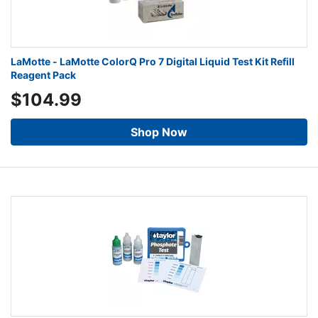
LaMotte - LaMotte ColorQ Pro 7 Digital Liquid Test Kit Refill
Reagent Pack
$104.99
Shop Now