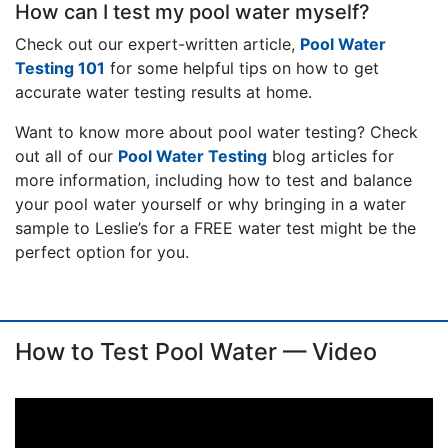
How can I test my pool water myself?
Check out our expert-written article,
Pool Water
Testing 101
for some helpful tips on how to get
accurate water testing results at home.
Want to know more about pool water testing? Check
out all of our
Pool Water Testing
blog articles for
more information, including how to test and balance
your pool water yourself or why bringing in a water
sample to Leslie’s for a FREE water test might be the
perfect option for you.
How to Test Pool Water — Video