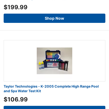
$199.99
Shop Now
Taylor Technologies - K-2005 Complete High Range Pool
and Spa Water Test Kit
$106.99