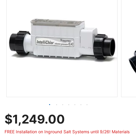
$1,249.00
FREE Installation on Inground Salt Systems until 9/26! Materials