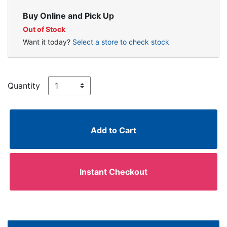
Buy Online and Pick Up
Out of Stock
Want it today?
Select a store to check stock
Quantity
Add to Cart
Instant Checkout