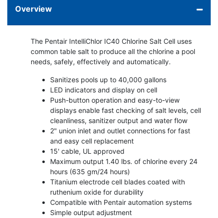
Overview
The Pentair IntelliChlor IC40 Chlorine Salt Cell uses
common table salt to produce all the chlorine a pool
needs, safely, effectively and automatically.
Sanitizes pools up to 40,000 gallons
LED indicators and display on cell
Push-button operation and easy-to-view
displays enable fast checking of salt levels, cell
cleanliness, sanitizer output and water flow
2" union inlet and outlet connections for fast
and easy cell replacement
15' cable, UL approved
Maximum output 1.40 lbs. of chlorine every 24
hours (635 gm/24 hours)
Titanium electrode cell blades coated with
ruthenium oxide for durability
Compatible with Pentair automation systems
Simple output adjustment