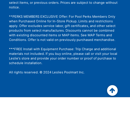
select items, or previous orders. Prices are subject to change without
notice.
**PERKS MEMBERS EXCLUSIVE Offer: For Pool Perks Members Only
when Purchased Online for In-Store Pickup. Limits and restrictions
apply. Offer excludes service labor, gift certificates, and other select
products from select manufactures. Discounts cannot be combined
with existing discounted items or MAP items.
See MAP Terms and
Conditions.
Offer is not valid on previously purchased merchandise.
***FREE Install with Equipment Purchase: Trip Charge and additional
materials not included. If you buy online, please call or visit your local
Leslie's store and provide your order number or proof of purchase to
schedule installation.
All rights reserved. © 2024 Leslies Poolmart Inc.