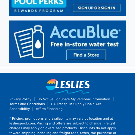
Privacy Policy
|
Do Not Sell or Share My Personal Information
|
Terms and Conditions
|
CA Transp. In Supply Chain Act
|
Accessibility
|
Affirm Financing
* Pricing, promotions and availability may vary by location and at
lesliespool.com. Pricing and offers are subject to change. Freight
charges may apply on oversized products. Discounts do not apply
toward shipping, handling and freight fees, taxes, the purchase of