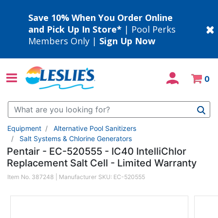
Save 10% When You Order Online
and Pick Up In Store*
| Pool Perks
Members Only |
Sign Up Now
0
Use Up and Down arrow keys to navigate search results.
Equipment
Alternative Pool Sanitizers
Salt Systems & Chlorine Generators
Pentair - EC-520555 - IC40 IntelliChlor
Replacement Salt Cell - Limited Warranty
Item No.
387248
| Manufacturer SKU:
EC-520555