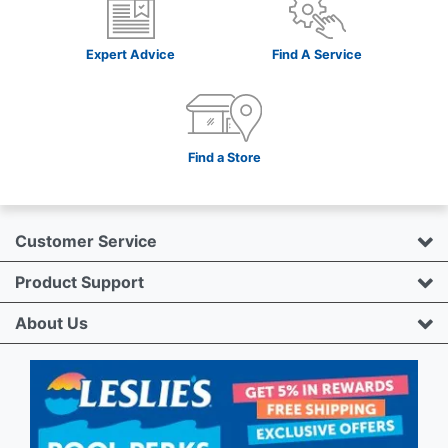
Expert Advice
Find A Service
Find a Store
Customer Service
Product Support
About Us