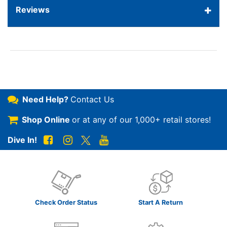
Reviews
Need Help?
Contact Us
Shop Online
or at any of our
1,000+ retail stores!
Dive In!
Check Order Status
Start A Return