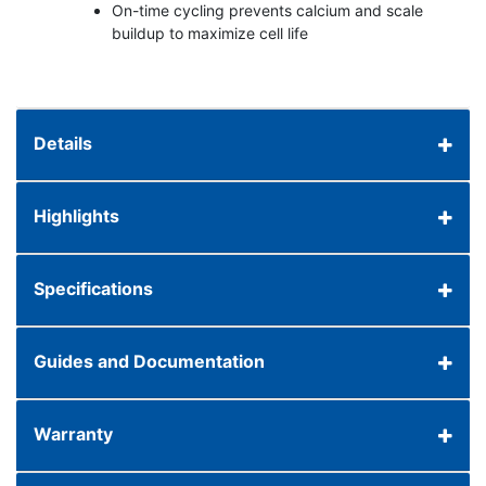
On-time cycling prevents calcium and scale
buildup to maximize cell life
Details
Highlights
Specifications
Guides and Documentation
Warranty