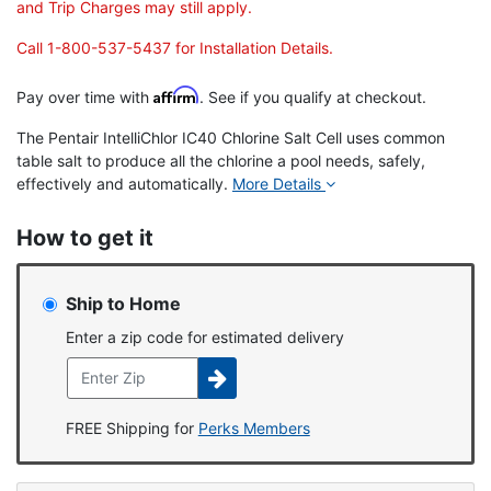
and Trip Charges may still apply.
Call 1-800-537-5437 for Installation Details.
Affirm
Pay over time with
. See if you qualify at checkout.
The Pentair IntelliChlor IC40 Chlorine Salt Cell uses common
table salt to produce all the chlorine a pool needs, safely,
effectively and automatically.
More Details
How to get it
Ship to Home
Enter a zip code for estimated delivery
FREE Shipping for
Perks Members