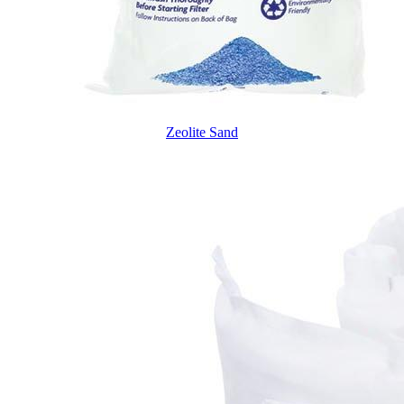
Zeolite Sand