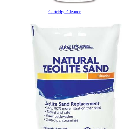
Cartridge Cleaner