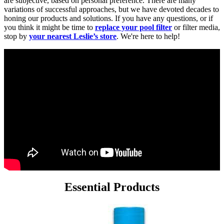
are subjective, based on personal preference. There are many
variations of successful approaches, but we have devoted decades to
honing our products and solutions. If you have any questions, or if
you think it might be time to
replace your pool filter
or filter media,
stop by
your nearest Leslie’s store
. We're here to help!
Essential Products