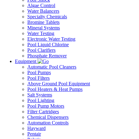
Algae Control
Water Balancers
Specialty Chemicals
Bromine Tablets
Mineral Systems
Water Testing
Electronic Water Testing
Pool Liquid Chlorine
Pool Clarifiers
Phosphate Remover
Equipment
Automatic Pool Cleaners
Pool Pumps
Pool Filters
Above Ground Pool Equipment
Pool Heaters & Heat Pumps
Salt Systems
Pool Lighting
Pool Pump Motors
Filter Cartridges
Chemical Dispensers
Automation Controls
Hayward
Pentair