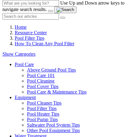
Use Up and Down arrow keys to
navigate search results.
Home
Resource Center
Pool Filter Tips
How To Clean Any Pool Filter
Show Categories
Pool Care
Above Ground Pool Tips
Pool Care 101
Pool Cleaning
Pool Cover Tips
Pool Care & Maintenance Tips
Equipment
Pool Cleaner Tips
Pool Filter Tips
Pool Heater Tips
Pool Pump Tips
Saltwater Pool System Tips
Other Pool Equipment Tips
Water Treatment