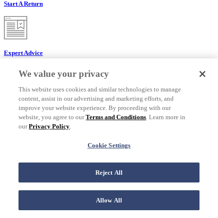
Start A Return
Expert Advice
We value your privacy
This website uses cookies and similar technologies to manage
content, assist in our advertising and marketing efforts, and
Find A Service
improve your website experience. By proceeding with our
website, you agree to our
Terms and Conditions
. Learn more in
our
Privacy Policy
.
Cookie Settings
Find a Store
Customer Service
Reject All
Customer Service
Allow All
Check Order Status
Returns & Exchanges