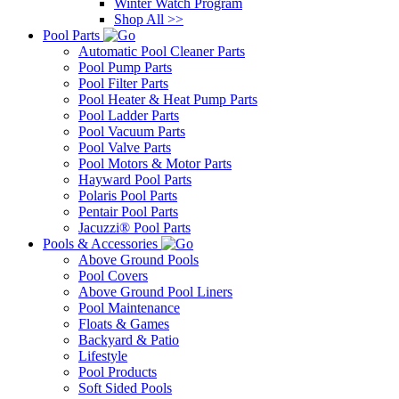
Winter Watch Program
Shop All >>
Pool Parts
Automatic Pool Cleaner Parts
Pool Pump Parts
Pool Filter Parts
Pool Heater & Heat Pump Parts
Pool Ladder Parts
Pool Vacuum Parts
Pool Valve Parts
Pool Motors & Motor Parts
Hayward Pool Parts
Polaris Pool Parts
Pentair Pool Parts
Jacuzzi® Pool Parts
Pools & Accessories
Above Ground Pools
Pool Covers
Above Ground Pool Liners
Pool Maintenance
Floats & Games
Backyard & Patio
Lifestyle
Pool Products
Soft Sided Pools