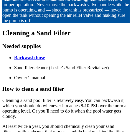
proper operation. Never move the backwash valve handle while the
pump is operating, and — since the tank is pressurized — never
open the tank without opening the air relief valve and making sure
the pump is off.
Cleaning a Sand Filter
Needed supplies
Backwash hose
Sand filter cleaner (Leslie’s Sand Filter Revitalizer)
Owner’s manual
How
to clean a sand filter
Cleaning a sand pool filter is relatively easy. You can backwash it,
which you should do whenever it reaches 8-10 PSI over the normal
operating level. Or you’ll need to do it when the pool water gets
cloudy.
At least twice a year, you should chemically clean your sand
filter — with a cleaner that works — while backwashing the filter.