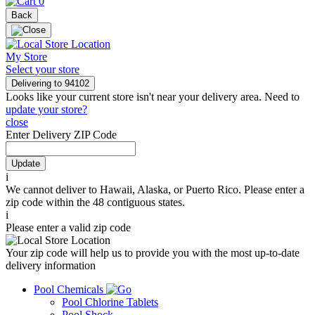
0
Back
My Store
Select your store
Delivering to
94102
Looks like your current store isn't near your delivery area. Need to
update your store?
close
Enter Delivery ZIP Code
Update
i
We cannot deliver to Hawaii, Alaska, or Puerto Rico. Please enter a
zip code within the 48 contiguous states.
i
Please enter a valid zip code
Your zip code will help us to provide you with the most up-to-date
delivery information
Pool Chemicals
Pool Chlorine Tablets
Pool Shock