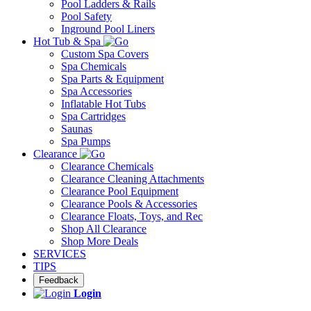
Pool Ladders & Rails
Pool Safety
Inground Pool Liners
Hot Tub & Spa
Custom Spa Covers
Spa Chemicals
Spa Parts & Equipment
Spa Accessories
Inflatable Hot Tubs
Spa Cartridges
Saunas
Spa Pumps
Clearance
Clearance Chemicals
Clearance Cleaning Attachments
Clearance Pool Equipment
Clearance Pools & Accessories
Clearance Floats, Toys, and Rec
Shop All Clearance
Shop More Deals
SERVICES
TIPS
Feedback
Login