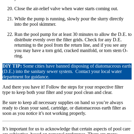
Close the air-relief valve when water starts coming out.
While the pump is running, slowly pour the slurry directly
into the pool skimmer.
Run the pool pump for at least 30 minutes to allow the D.E. to
distribute evenly over the filter grids. Check for any D.E.
returning to the pool from the return line, and if you see any
you may have a torn grid, cracked manifold, or torn stem O-
ring.
DIY TIP:
Some cities have banned disposing of diatomaceous earth
(D.E.) into the sanitary sewer system. Contact your local water
department for guidance.
And there you have it! Follow the steps for your respective filter
type to keep both your filter and your pool clean and clear.
Be sure to keep all necessary supplies on hand so you’re always
ready to clean your sand, cartridge, or diatomaceous earth filter as
soon as you notice it’s not working properly.
It’s important for us to acknowledge that certain aspects of pool care