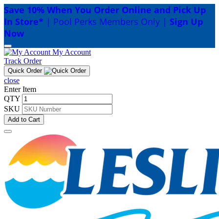
Save 10% When You Order Online and Pick Up
In Store*
| Pool Perks Members Only |
Sign Up
Now
My Account
Track Order
Quick Order
close
Enter Item
QTY
SKU
Add to Cart