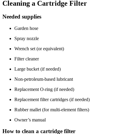
Cleaning a Cartridge Filter
Needed supplies
Garden hose
Spray nozzle
Wrench set (or equivalent)
Filter cleaner
Large bucket (if needed)
Non-petroleum-based lubricant
Replacement O-ring (if needed)
Replacement filter cartridges (if needed)
Rubber mallet (for multi-element filters)
Owner’s manual
How to clean a cartridge filter