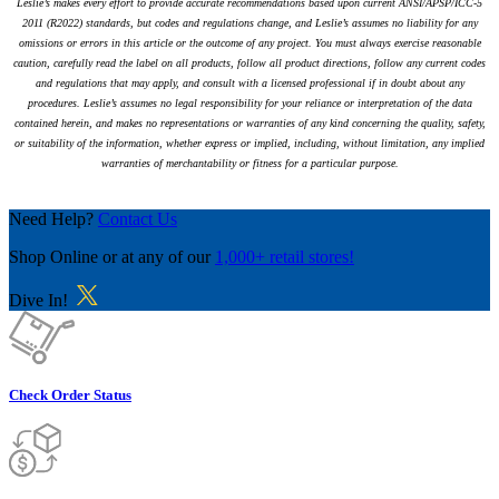
Leslie’s makes every effort to provide accurate recommendations based upon current ANSI/APSP/ICC-5
2011 (R2022) standards, but codes and regulations change, and Leslie’s assumes no liability for any
omissions or errors in this article or the outcome of any project. You must always exercise reasonable
caution, carefully read the label on all products, follow all product directions, follow any current codes
and regulations that may apply, and consult with a licensed professional if in doubt about any
procedures. Leslie’s assumes no legal responsibility for your reliance or interpretation of the data
contained herein, and makes no representations or warranties of any kind concerning the quality, safety,
or suitability of the information, whether express or implied, including, without limitation, any implied
warranties of merchantability or fitness for a particular purpose.
Need Help?
Contact Us
Shop Online
or at any of our
1,000+ retail stores!
Dive In!
Check Order Status