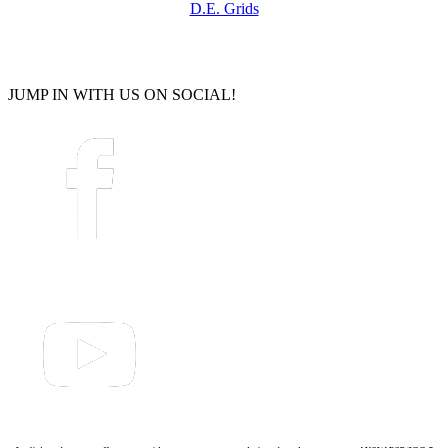
D.E. Grids
JUMP IN WITH US ON SOCIAL!