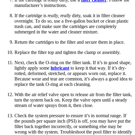
manufacturer’s instructions.
If the cartridge is
really, really
dirty, soak it in filter cleaner
overnight. To do so, use a five-gallon bucket or clean plastic
trash can, and make sure the cartridges are completely
submerged in the water and cleaner mixture.
Return the cartridges to the filter and secure them in place.
Replace the filter top and tighten the clamp or assembly.
Next, check the O-ring on the filter tank. If it’s in good shape,
lightly apply some
lubricant
to keep it that way. If it’s dry-
rotted, deformed, stretched, or appears worn out, replace it.
Because wear and tear are common, it’s always a good idea to
replace the tank O-ring at each cleaning.
With the air relief valve open to release air from the filter tank,
turn the system back on. Keep the valve open until a steady
stream of water sprays from it, then close.
Check the system pressure to ensure it’s in normal range. If
the pounds per square inch (PSI) is off, you may have put the
filter back together incorrectly, or something else may be
wrong with the system. Troubleshoot the pool filter to identify