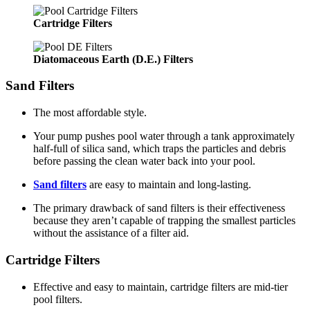
Cartridge Filters
Diatomaceous Earth (D.E.) Filters
Sand Filters
The most affordable style.
Your pump pushes pool water through a tank approximately
half-full of silica sand, which traps the particles and debris
before passing the clean water back into your pool.
Sand filters
are easy to maintain and long-lasting.
The primary drawback of sand filters is their effectiveness
because they aren’t capable of trapping the smallest particles
without the assistance of a filter aid.
Cartridge Filters
Effective and easy to maintain, cartridge filters are mid-tier
pool filters.