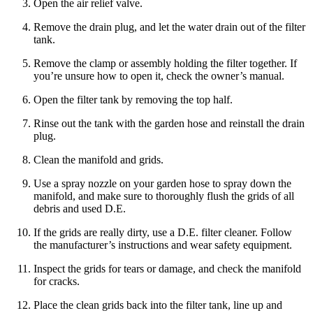
Open the air relief valve.
Remove the drain plug, and let the water drain out of the filter
tank.
Remove the clamp or assembly holding the filter together. If
you’re unsure how to open it, check the owner’s manual.
Open the filter tank by removing the top half.
Rinse out the tank with the garden hose and reinstall the drain
plug.
Clean the manifold and grids.
Use a spray nozzle on your garden hose to spray down the
manifold, and make sure to thoroughly flush the grids of all
debris and used D.E.
If the grids are really dirty, use a D.E. filter cleaner. Follow
the manufacturer’s instructions and wear safety equipment.
Inspect the grids for tears or damage, and check the manifold
for cracks.
Place the clean grids back into the filter tank, line up and