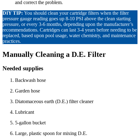
and correct the problem.
DIY TIP:
You should clean your cartridge filters when the filter
pressure gauge reading goes up 8-10 PSI above the clean starting
pressure, or every 3-6 months, depending upon the manufacturer’s
recommendations. Cartridges can last 3-4 years before needing to be
replaced, based upon pool usage, water chemistry, and maintenance
practices.
Manually Cleaning a D.E. Filter
Needed supplies
Backwash hose
Garden hose
Diatomaceous earth (D.E.) filter cleaner
Lubricant
5-gallon bucket
Large, plastic spoon for mixing D.E.