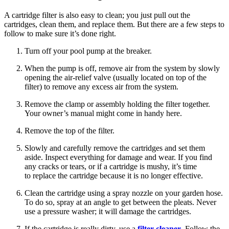
A cartridge filter is also easy to clean; you just pull out the
cartridges, clean them, and replace them. But there are a few steps to
follow to make sure it’s done right.
Turn off your pool pump at the breaker.
When the pump is off, remove air from the system by slowly
opening the air-relief valve (usually located on top of the
filter) to remove any excess air from the system.
Remove the clamp or assembly holding the filter together.
Your owner’s manual might come in handy here.
Remove the top of the filter.
Slowly and carefully remove the cartridges and set them
aside. Inspect everything for damage and wear. If you find
any cracks or tears, or if a cartridge is mushy, it’s time
to replace the cartridge because it is no longer effective.
Clean the cartridge using a spray nozzle on your garden hose.
To do so, spray at an angle to get between the pleats. Never
use a pressure washer; it will damage the cartridges.
If the cartridge is really dirty, use a
filter cleaner
. Follow the