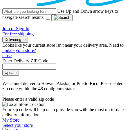
Use Up and Down arrow keys to
navigate search results.
Join or Sign In
For free shipping
Delivering to
Looks like your current store isn't near your delivery area. Need to
update your store?
close
Enter Delivery ZIP Code
Update
i
We cannot deliver to Hawaii, Alaska, or Puerto Rico. Please enter a
zip code within the 48 contiguous states.
i
Please enter a valid zip code
Your zip code will help us to provide you with the most up-to-date
delivery information
My Store
Select your store