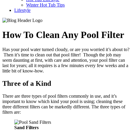
Winter Hot Tub Tips
Lifestyle
How To Clean Any Pool Filter
Has your pool water turned cloudy, or are you worried it’s about to?
Then it’s time to clean out that pool filter! Though the job may
seem daunting at first, with care and attention, your pool filter can
last for years; all it requires is a few minutes every few weeks and a
little bit of know-how.
Three of a Kind
There are three types of pool filters commonly in use, and it’s
important to know which kind your pool is using; cleaning these
three different filters can be markedly different. The three types of
filters are:
Sand Filters