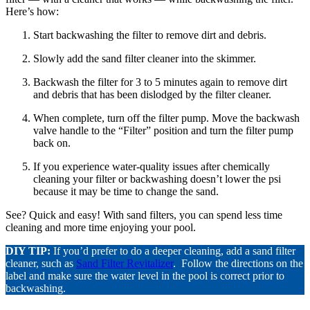
Here’s how:
Start backwashing the filter to remove dirt and debris.
Slowly add the sand filter cleaner into the skimmer.
Backwash the filter for 3 to 5 minutes again to remove dirt
and debris that has been dislodged by the filter cleaner.
When complete, turn off the filter pump. Move the backwash
valve handle to the “Filter” position and turn the filter pump
back on.
If you experience water-quality issues after chemically
cleaning your filter or backwashing doesn’t lower the psi
because it may be time to change the sand.
See? Quick and easy! With sand filters, you can spend less time
cleaning and more time enjoying your pool.
DIY TIP:
If you’d prefer to do a deeper cleaning, add a sand filter
cleaner, such as
Sand Filter Revitalizer
. Follow the directions on the
label and make sure the water level in the pool is correct prior to
backwashing.