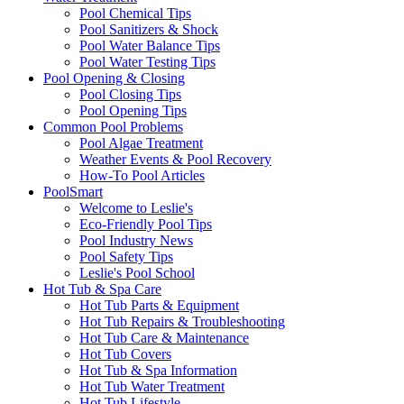
Pool Chemical Tips
Pool Sanitizers & Shock
Pool Water Balance Tips
Pool Water Testing Tips
Pool Opening & Closing
Pool Closing Tips
Pool Opening Tips
Common Pool Problems
Pool Algae Treatment
Weather Events & Pool Recovery
How-To Pool Articles
PoolSmart
Welcome to Leslie's
Eco-Friendly Pool Tips
Pool Industry News
Pool Safety Tips
Leslie's Pool School
Hot Tub & Spa Care
Hot Tub Parts & Equipment
Hot Tub Repairs & Troubleshooting
Hot Tub Care & Maintenance
Hot Tub Covers
Hot Tub & Spa Information
Hot Tub Water Treatment
Hot Tub Lifestyle