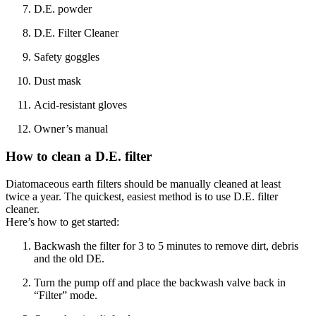
D.E. powder
D.E. Filter Cleaner
Safety goggles
Dust mask
Acid-resistant gloves
Owner’s manual
How to clean a D.E. filter
Diatomaceous earth filters should be manually cleaned at least
twice a year. The quickest, easiest method is to use D.E. filter
cleaner.
Here’s how to get started:
Backwash the filter for 3 to 5 minutes to remove dirt, debris
and the old DE.
Turn the pump off and place the backwash valve back in
“Filter” mode.