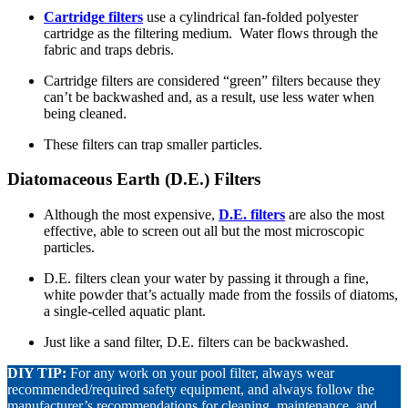
Cartridge filters
use a cylindrical fan-folded polyester
cartridge as the filtering medium. Water flows through the
fabric and traps debris.
Cartridge filters are considered “green” filters because they
can’t be backwashed and, as a result, use less water when
being cleaned.
These filters can trap smaller particles.
Diatomaceous Earth (D.E.) Filters
Although the most expensive,
D.E. filters
are also the most
effective, able to screen out all but the most microscopic
particles.
D.E. filters clean your water by passing it through a fine,
white powder that’s actually made from the fossils of diatoms,
a single-celled aquatic plant.
Just like a sand filter, D.E. filters can be backwashed.
DIY TIP:
For any work on your pool filter, always wear
recommended/required safety equipment, and always follow the
manufacturer’s recommendations for cleaning, maintenance, and