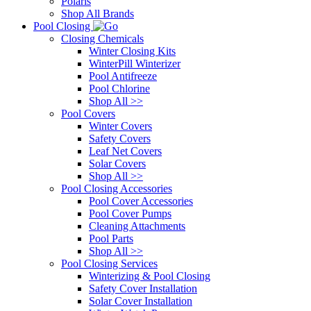
Polaris
Shop All Brands
Pool Closing
Closing Chemicals
Winter Closing Kits
WinterPill Winterizer
Pool Antifreeze
Pool Chlorine
Shop All >>
Pool Covers
Winter Covers
Safety Covers
Leaf Net Covers
Solar Covers
Shop All >>
Pool Closing Accessories
Pool Cover Accessories
Pool Cover Pumps
Cleaning Attachments
Pool Parts
Shop All >>
Pool Closing Services
Winterizing & Pool Closing
Safety Cover Installation
Solar Cover Installation