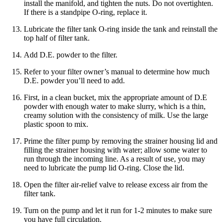
install the manifold, and tighten the nuts. Do not overtighten.
If there is a standpipe O-ring, replace it.
Lubricate the filter tank O-ring inside the tank and reinstall the
top half of filter tank.
Add D.E. powder to the filter.
Refer to your filter owner’s manual to determine how much
D.E. powder you’ll need to add.
First, in a clean bucket, mix the appropriate amount of D.E
powder with enough water to make slurry, which is a thin,
creamy solution with the consistency of milk. Use the large
plastic spoon to mix.
Prime the filter pump by removing the strainer housing lid and
filling the strainer housing with water; allow some water to
run through the incoming line. As a result of use, you may
need to lubricate the pump lid O-ring. Close the lid.
Open the filter air-relief valve to release excess air from the
filter tank.
Turn on the pump and let it run for 1-2 minutes to make sure
you have full circulation.