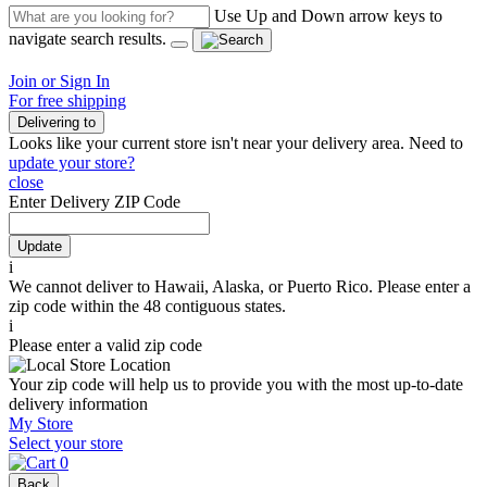
Use Up and Down arrow keys to
navigate search results.
Join or Sign In
For free shipping
Delivering to
Looks like your current store isn't near your delivery area. Need to
update your store?
close
Enter Delivery ZIP Code
Update
i
We cannot deliver to Hawaii, Alaska, or Puerto Rico. Please enter a
zip code within the 48 contiguous states.
i
Please enter a valid zip code
Your zip code will help us to provide you with the most up-to-date
delivery information
My Store
Select your store
0
Back