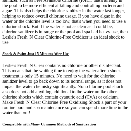
sanitizer, such as Free Available Chlorine (FAC), that's already in
the pool to be more efficient at killing and controlling bacteria and
algae. This also helps the chlorine sanitizer in the water last longer,
helping to reduce overall chlorine usage. If you have algae in the
water or the chlorine level is too low, that's when you need to use a
chlorine shock. But if the water is not as clear as it could be,
chlorine sanitizer is in range or the pool and spa had heavy use, then
Leslie's Fresh 'N Clear Chlorine-Free Oxidizer is an ideal shock to
use.
Shock & Swim Just 15 Minutes After Use
Leslie's Fresh 'N Clear contains no chlorine or other disinfectant.
This means that the waiting time to enjoy the water after a shock
treatment is only 15 minutes. No need to wait for the chlorine
sanitizer level to go back down to its normal range, as it does not
impact the water chemistry significantly. Non-chlorine pool shock
also does not add anything additional to the water unlike other
chlorine shocks which contain cyanuric acid (CyA) or calcium.
Make Fresh 'N Clear Chlorine-Free Oxidizing Shock a part of your
routine pool and spa maintenance so you can spend more time in the
water than out!
Compatible with Many Common Methods of Sanitization