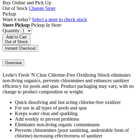
Buy Online and Pick Up
Out of Stock
Change Store
Pickup
Want it today?
Select a store to check stock
Store Pickup
Pickup In Store
Quantity
Add to Cart
Out of Stock
Instant Checkout
Overview
Leslie's Fresh 'N Clear Chlorine-Free Oxidizing Shock eliminates
non-living organics, prevents chloramines and enhances sanitizer
efficiency for pools and spas. Product packaging may vary, with no
change to product composition or weight.
Quick dissolving and fast acting chlorine-free oxidizer
For use in all types of pools and spas
Keeps water clear and sparkling
Add weekly to prevent problems
Eliminates non-living organic contaminants
Prevents chloramines (poor sanitizing, undesirable form of
chlorine) increasing effectiveness of sanitizer