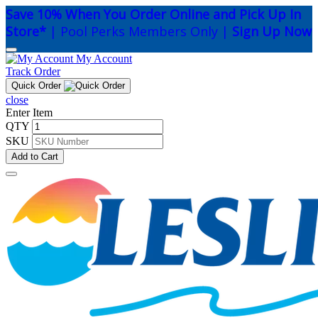
Save 10% When You Order Online and Pick Up In
Store*
| Pool Perks Members Only |
Sign Up Now
My Account
Track Order
Quick Order
close
Enter Item
QTY
SKU
Add to Cart