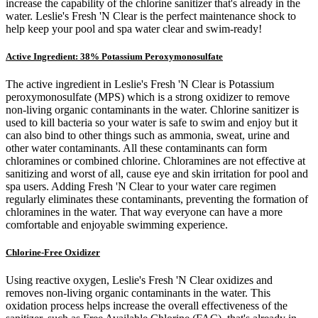
increase the capability of the chlorine sanitizer that's already in the
water. Leslie's Fresh 'N Clear is the perfect maintenance shock to
help keep your pool and spa water clear and swim-ready!
Active Ingredient: 38% Potassium Peroxymonosulfate
The active ingredient in Leslie's Fresh 'N Clear is Potassium
peroxymonosulfate (MPS) which is a strong oxidizer to remove
non-living organic contaminants in the water. Chlorine sanitizer is
used to kill bacteria so your water is safe to swim and enjoy but it
can also bind to other things such as ammonia, sweat, urine and
other water contaminants. All these contaminants can form
chloramines or combined chlorine. Chloramines are not effective at
sanitizing and worst of all, cause eye and skin irritation for pool and
spa users. Adding Fresh 'N Clear to your water care regimen
regularly eliminates these contaminants, preventing the formation of
chloramines in the water. That way everyone can have a more
comfortable and enjoyable swimming experience.
Chlorine-Free Oxidizer
Using reactive oxygen, Leslie's Fresh 'N Clear oxidizes and
removes non-living organic contaminants in the water. This
oxidation process helps increase the overall effectiveness of the