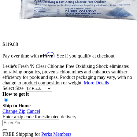
$119.88
Affirm
Pay over time with
. See if you qualify at checkout.
Leslie's Fresh 'N Clear Chlorine-Free Oxidizing Shock eliminates
non-living organics, prevents chloramines and enhances sanitizer
efficiency for pools and spas. Product packaging may vary, with no
change to product composition or weight.
More Details
Select Size
How to get it
Ship to Home
Change Zip
Cancel
Enter a zip code for estimated delivery
FREE Shipping for
Perks Members