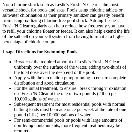
Non-chlorine shock such as Leslie's Fresh 'N Clear is the most
versatile shock for pools and spas. Pools using chlorine tablets or
saltwater chlorination as their primary sanitizer can greatly benefit
from using oxidizing chlorine-free pool shock. Adding Leslie's
Fresh 'N Clear regularly can help reduce how frequently you have
to refill your chlorine floater or feeder. It can also help extend the life
of the salt cell on your salt system from having to run it at a higher
percentage of chlorine output.
Usage Directions for Swimming Pools
Broadcast the required amount of Leslie's Fresh 'N Clear
uniformly over the surface of the water, adding two-thirds of
the total dose over the deep end of the pool.
Apply with the circulation pump running to ensure complete
distribution and good circulation.
For the initial treatment, to ensure "break-through" oxidation,
use Fresh 'N Clear at the rate of two pounds (2 lbs.) per
10,000 gallons of water.
Subsequent treatment for most residential pools with normal
bathing loads must be made once per week at the rate of one
pound (1 lb.) per 10,000 gallons of water.
For semi-commercial pools or pools with large amounts of
non-living contaminants, more frequent treatment may be
required.