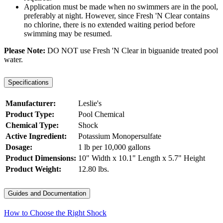
Application must be made when no swimmers are in the pool,
preferably at night. However, since Fresh 'N Clear contains
no chlorine, there is no extended waiting period before
swimming may be resumed.
Please Note:
DO NOT use Fresh 'N Clear in biguanide treated pool
water.
Specifications
Manufacturer:
Leslie's
Product Type:
Pool Chemical
Chemical Type:
Shock
Active Ingredient:
Potassium Monopersulfate
Dosage:
1 lb per 10,000 gallons
Product Dimensions:
10" Width x 10.1" Length x 5.7" Height
Product Weight:
12.80 lbs.
Guides and Documentation
How to Choose the Right Shock