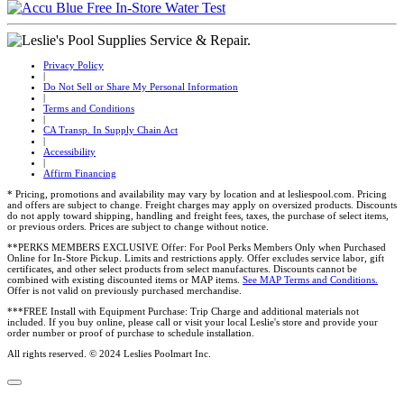
Privacy Policy
|
Do Not Sell or Share My Personal Information
|
Terms and Conditions
|
CA Transp. In Supply Chain Act
|
Accessibility
|
Affirm Financing
* Pricing, promotions and availability may vary by location and at lesliespool.com. Pricing
and offers are subject to change. Freight charges may apply on oversized products. Discounts
do not apply toward shipping, handling and freight fees, taxes, the purchase of select items,
or previous orders. Prices are subject to change without notice.
**PERKS MEMBERS EXCLUSIVE Offer: For Pool Perks Members Only when Purchased
Online for In-Store Pickup. Limits and restrictions apply. Offer excludes service labor, gift
certificates, and other select products from select manufactures. Discounts cannot be
combined with existing discounted items or MAP items.
See MAP Terms and Conditions.
Offer is not valid on previously purchased merchandise.
***FREE Install with Equipment Purchase: Trip Charge and additional materials not
included. If you buy online, please call or visit your local Leslie's store and provide your
order number or proof of purchase to schedule installation.
All rights reserved. © 2024 Leslies Poolmart Inc.