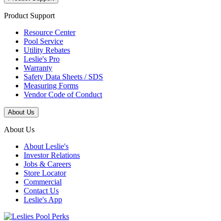
Product Support
Resource Center
Pool Service
Utility Rebates
Leslie's Pro
Warranty
Safety Data Sheets / SDS
Measuring Forms
Vendor Code of Conduct
About Us
About Us
About Leslie's
Investor Relations
Jobs & Careers
Store Locator
Commercial
Contact Us
Leslie's App