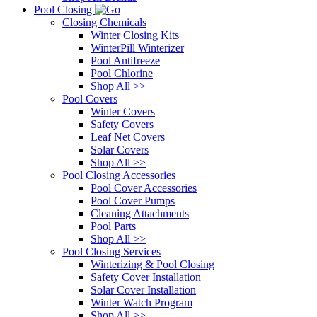
Pool Closing
Closing Chemicals
Winter Closing Kits
WinterPill Winterizer
Pool Antifreeze
Pool Chlorine
Shop All >>
Pool Covers
Winter Covers
Safety Covers
Leaf Net Covers
Solar Covers
Shop All >>
Pool Closing Accessories
Pool Cover Accessories
Pool Cover Pumps
Cleaning Attachments
Pool Parts
Shop All >>
Pool Closing Services
Winterizing & Pool Closing
Safety Cover Installation
Solar Cover Installation
Winter Watch Program
Shop All >>