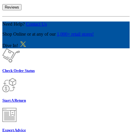
Reviews
Need Help?
Contact Us
Shop Online
or at any of our
1,000+ retail stores!
Dive In!
Check Order Status
Start A Return
Expert Advice