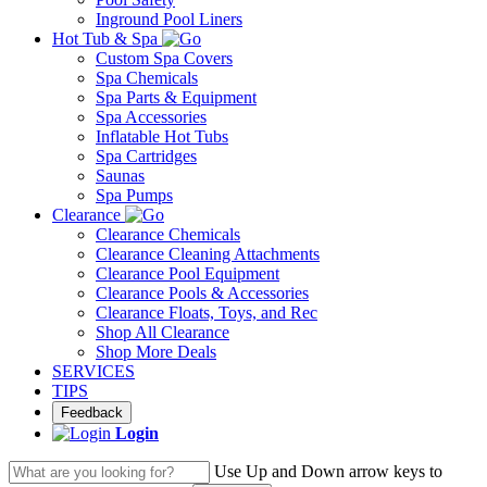
Inground Pool Liners
Hot Tub & Spa
Custom Spa Covers
Spa Chemicals
Spa Parts & Equipment
Spa Accessories
Inflatable Hot Tubs
Spa Cartridges
Saunas
Spa Pumps
Clearance
Clearance Chemicals
Clearance Cleaning Attachments
Clearance Pool Equipment
Clearance Pools & Accessories
Clearance Floats, Toys, and Rec
Shop All Clearance
Shop More Deals
SERVICES
TIPS
Feedback
Login
Use Up and Down arrow keys to