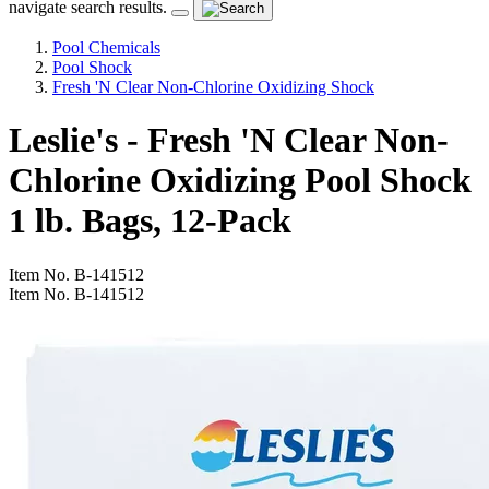
navigate search results.
Pool Chemicals
Pool Shock
Fresh 'N Clear Non-Chlorine Oxidizing Shock
Leslie's - Fresh 'N Clear Non-
Chlorine Oxidizing Pool Shock
1 lb. Bags, 12-Pack
Item No.
B-141512
Item No.
B-141512