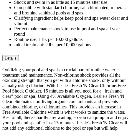
Shock and swim in as little as 15 minutes after use
Compatible with standard chlorine, salt chlorinated, mineral,
and bromine sanitized pools and spas
Clarifying ingredient helps keep pool and spa water clear and
vibrant
Perfect maintenance shock to use in pool and spa all year
round
Routine use: 1 lb. per 10,000 gallons
Initial treatment: 2 lbs. per 10,000 gallons
Details
Oxidizing your pool and spa is a crucial part of routine water
treatment and maintenance. Non-chlorine shock provides all the
oxidizing strength that you get with a chlorine shock, only without
actually using chlorine. With Leslie's Fresh 'N Clear Chlorine-Free
Pool Shock Oxidizer, 15 minutes is all you need for a "fresh and
clear" pool or spa! Using 4% Available Oxygen, Leslie's Fresh 'N
Clear eliminates non-living organic contaminants and prevents
combined chlorine, or chloramines. This provides an increase in
Free Available Chlorine which is what works to sanitize the water.
Best of all, there's hardly any waiting, so you can jump in and enjoy
your pool and spa after just 15 minutes. Leslie's Fresh 'N Clear will
not add any additional chlorine to the pool or spa but will help