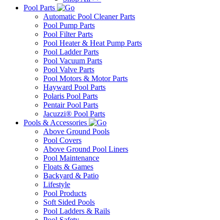
Pool Parts
Automatic Pool Cleaner Parts
Pool Pump Parts
Pool Filter Parts
Pool Heater & Heat Pump Parts
Pool Ladder Parts
Pool Vacuum Parts
Pool Valve Parts
Pool Motors & Motor Parts
Hayward Pool Parts
Polaris Pool Parts
Pentair Pool Parts
Jacuzzi® Pool Parts
Pools & Accessories
Above Ground Pools
Pool Covers
Above Ground Pool Liners
Pool Maintenance
Floats & Games
Backyard & Patio
Lifestyle
Pool Products
Soft Sided Pools
Pool Ladders & Rails
Pool Safety