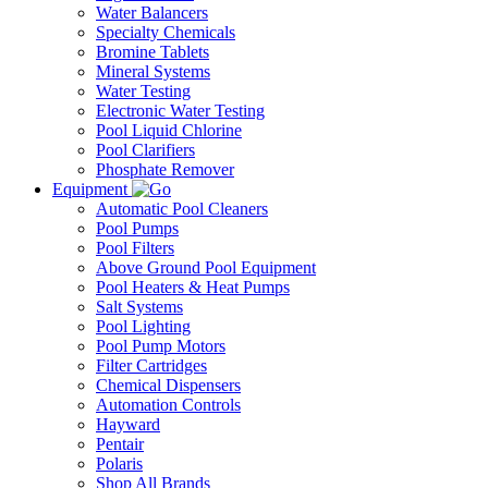
Water Balancers
Specialty Chemicals
Bromine Tablets
Mineral Systems
Water Testing
Electronic Water Testing
Pool Liquid Chlorine
Pool Clarifiers
Phosphate Remover
Equipment
Automatic Pool Cleaners
Pool Pumps
Pool Filters
Above Ground Pool Equipment
Pool Heaters & Heat Pumps
Salt Systems
Pool Lighting
Pool Pump Motors
Filter Cartridges
Chemical Dispensers
Automation Controls
Hayward
Pentair
Polaris
Shop All Brands