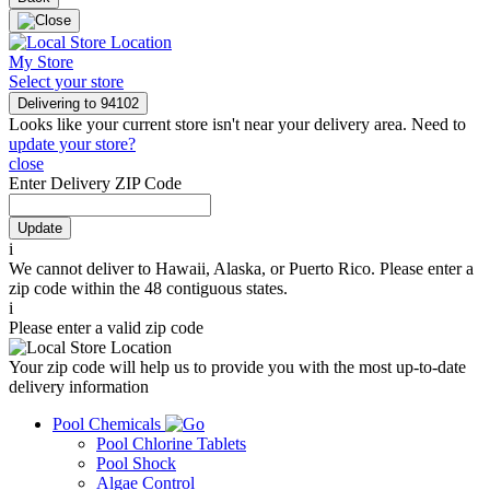
My Store
Select your store
Delivering to
94102
Looks like your current store isn't near your delivery area. Need to
update your store?
close
Enter Delivery ZIP Code
Update
i
We cannot deliver to Hawaii, Alaska, or Puerto Rico. Please enter a
zip code within the 48 contiguous states.
i
Please enter a valid zip code
Your zip code will help us to provide you with the most up-to-date
delivery information
Pool Chemicals
Pool Chlorine Tablets
Pool Shock
Algae Control