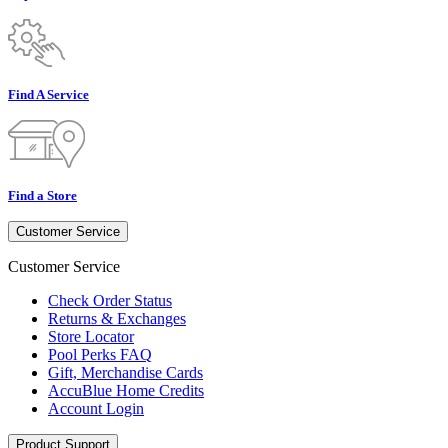
Find A Service
Find a Store
Customer Service
Customer Service
Check Order Status
Returns & Exchanges
Store Locator
Pool Perks FAQ
Gift, Merchandise Cards
AccuBlue Home Credits
Account Login
Product Support